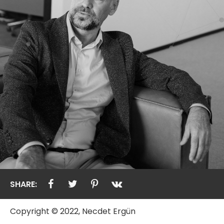
SHARE:
Copyright © 2022, Necdet Ergün