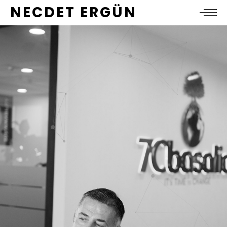
NECDET ERGÜN