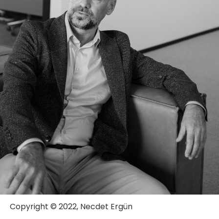
Copyright © 2022, Necdet Ergün