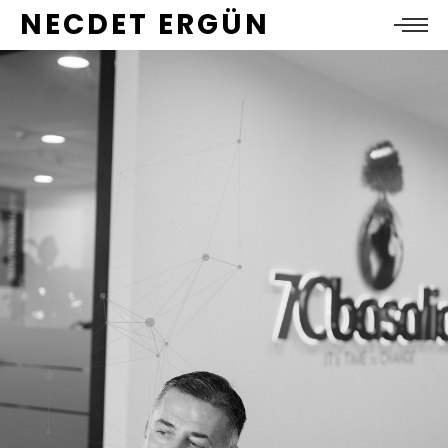
NECDET ERGÜN