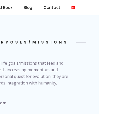
d Book
Blog
Contact
URPOSES/MISSIONS
 life goals/missions that feed and
 with increasing momentum and
rsonal quest for evolution; they are
rds integration with humanity,
stem