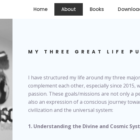
Home
About
Books
Downloa
MY THREE GREAT LIFE P
I have structured my life around my three major
complement each other, especially since 2015,
passion. These goals/missions are not only a pe
also an expression of a conscious journey towa
civilization and the universal system:
1. Understanding the Divine and Cosmic Sy