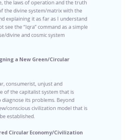
, the laws of operation and the truth
of the divine system/matrix with the
nd explaining it as far as I understand
not see the “Iqra” command as a simple
rse/divine and cosmic system
signing a New Green/Circular
ear, consumerist, unjust and
e of the capitalist system that is
o diagnose its problems. Beyond
ew/conscious civilization model that is
be established.
ed Circular Economy/Civilization