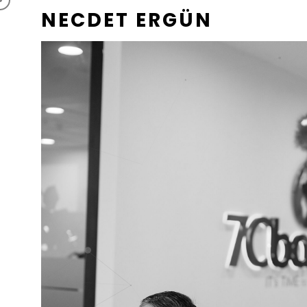
NECDET ERGÜN