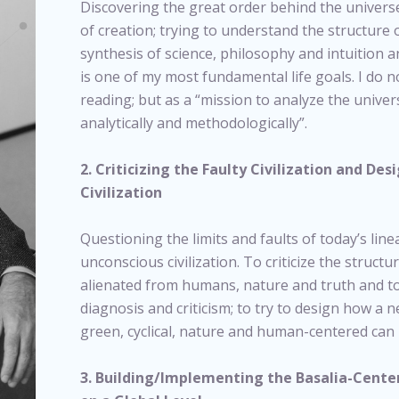
Discovering the great order behind the universe
of creation; trying to understand the structure 
synthesis of science, philosophy and intuition a
is one of my most fundamental life goals. I do 
reading; but as a “mission to analyze the unive
analytically and methodologically”.
2. Criticizing the Faulty Civilization and De
Civilization
Questioning the limits and faults of today’s lin
unconscious civilization. To criticize the structur
alienated from humans, nature and truth and t
diagnosis and criticism; to try to design how a n
green, cyclical, nature and human-centered can 
3. Building/Implementing the Basalia-Center