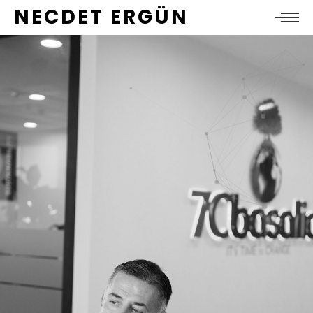
NECDET ERGÜN