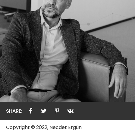
SHARE:
Copyright © 2022, Necdet Ergün