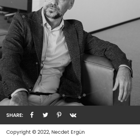
SHARE:
Copyright © 2022, Necdet Ergün