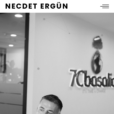
NECDET ERGÜN