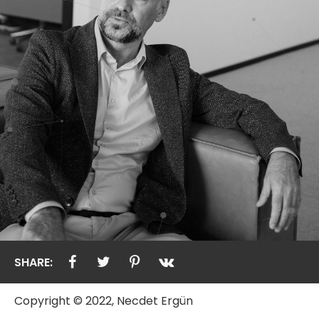
SHARE:
Copyright © 2022, Necdet Ergün