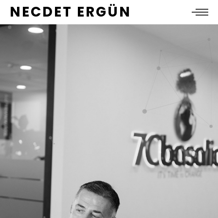
NECDET ERGÜN