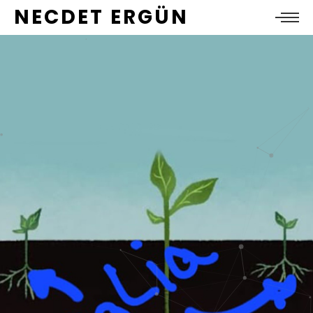
NECDET ERGÜN