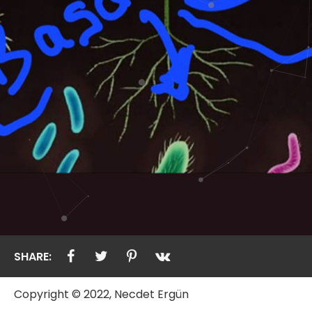
SHARE:
Copyright © 2022, Necdet Ergün