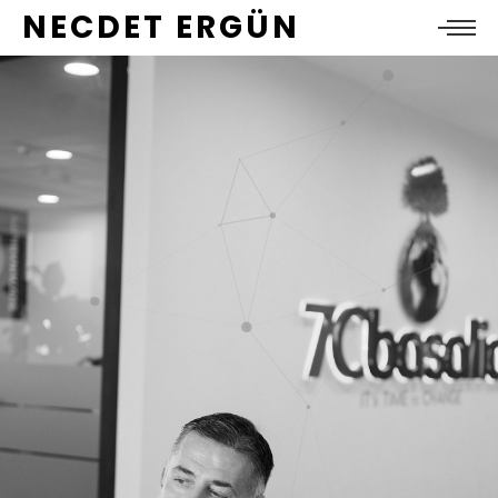
NECDET ERGÜN