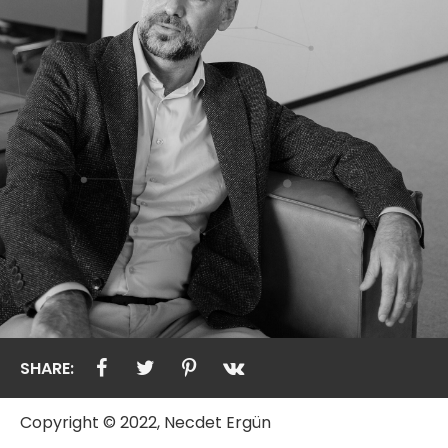
SHARE:
Copyright © 2022, Necdet Ergün