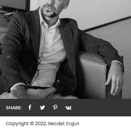
SHARE:
Copyright © 2022, Necdet Ergün