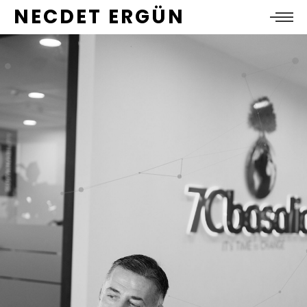
NECDET ERGÜN