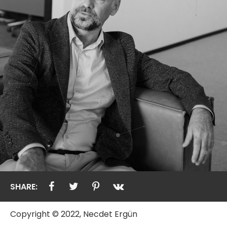
SHARE:
Copyright © 2022, Necdet Ergün