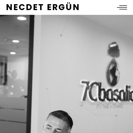
NECDET ERGÜN