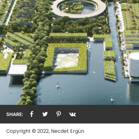
SHARE:
Copyright © 2022, Necdet Ergün