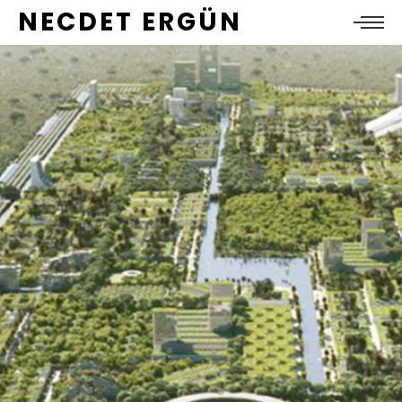
NECDET ERGÜN