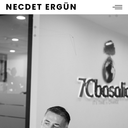
NECDET ERGÜN