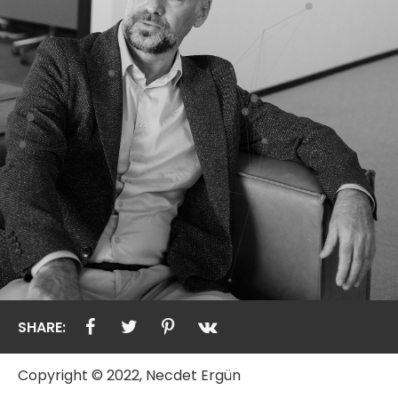
SHARE:
Copyright © 2022, Necdet Ergün