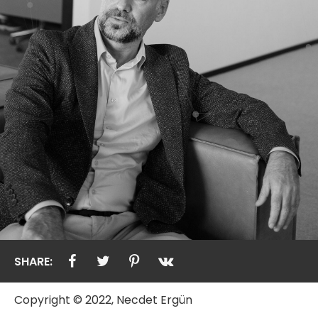
SHARE:
Copyright © 2022, Necdet Ergün