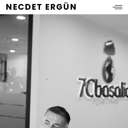
NECDET ERGÜN