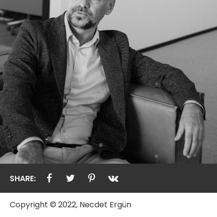
SHARE:
Copyright © 2022, Necdet Ergün