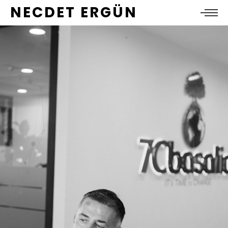
NECDET ERGÜN