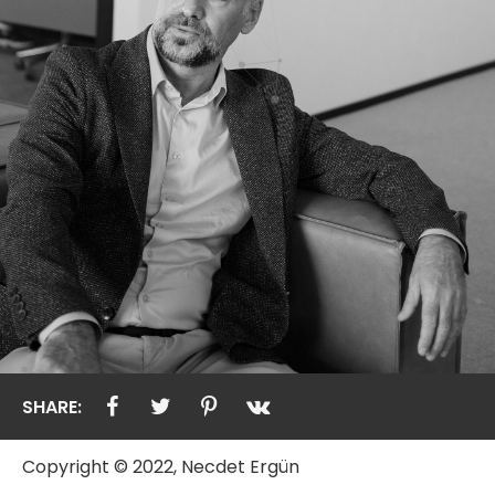
SHARE:
Copyright © 2022, Necdet Ergün