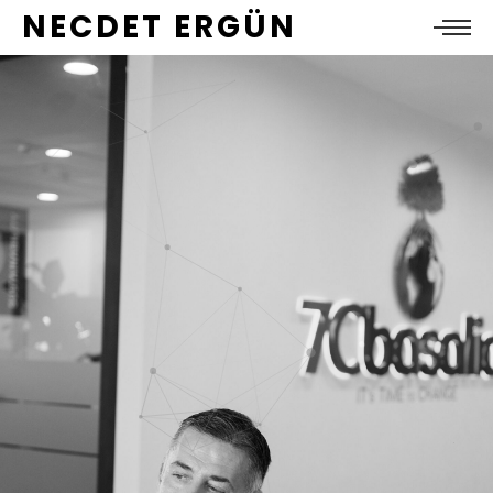
NECDET ERGÜN