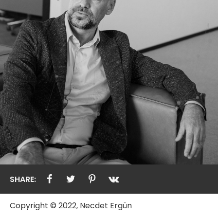
SHARE:
Copyright © 2022, Necdet Ergün