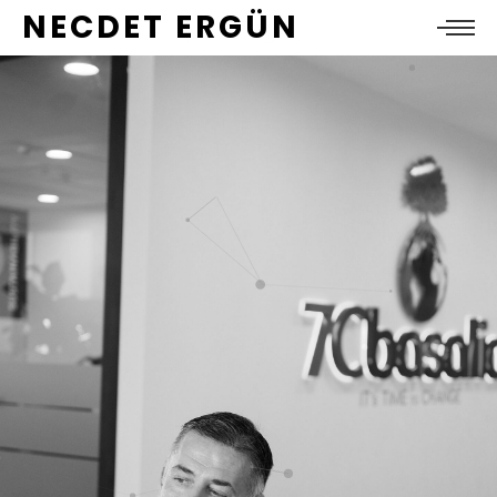
NECDET ERGÜN