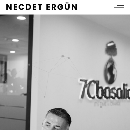
NECDET ERGÜN