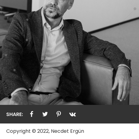
SHARE:
Copyright © 2022, Necdet Ergün