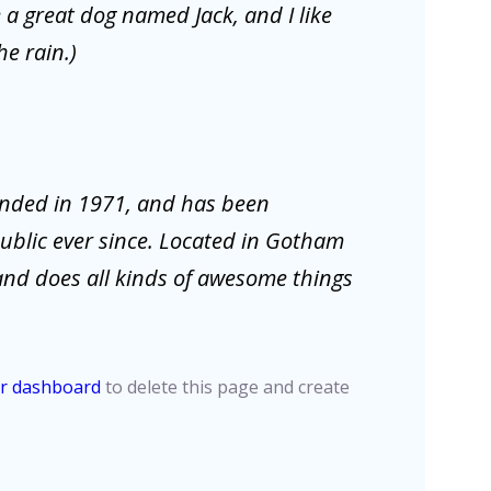
e a great dog named Jack, and I like
he rain.)
nded in 1971, and has been
public ever since. Located in Gotham
and does all kinds of awesome things
r dashboard
to delete this page and create