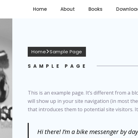
Home
About
Books
Downloa
Home
Sample Page
SAMPLE PAGE
This is an example page. It’s different from a bl
will show up in your site navigation (in most t
that introduces them to potential site visitors. I
Hi there! I’m a bike messenger by day,