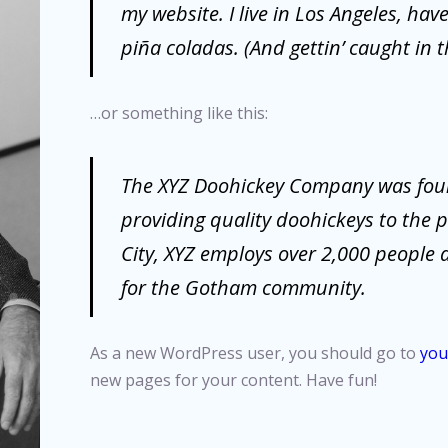
my website. I live in Los Angeles, hav
piña coladas. (And gettin’ caught in t
…or something like this:
The XYZ Doohickey Company was fou
providing quality doohickeys to the 
City, XYZ employs over 2,000 people 
for the Gotham community.
As a new WordPress user, you should go to
you
new pages for your content. Have fun!