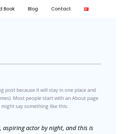
d Book
Blog
Contact
og post because it will stay in one place and
hemes). Most people start with an About page
t might say something like this:
 aspiring actor by night, and this is