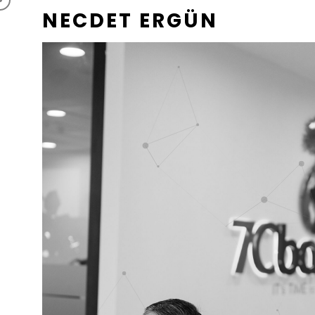
NECDET ERGÜN